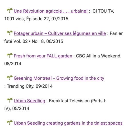
Une Révolution agricole . . . urbaine!
: ICI TOU TV,
1001 vies, Épisode 22, 07/2015
Potager urbain – Cultiver ses légumes en ville
: Panier
futé Vol. 02 • No 18, 06/2015
Fresh from your FALL garden
: CBC All in a Weekend,
08/2014
Greening Montreal – Growing food in the city
: Trending City, 09/2014
Urban Seedling
: Breakfast Television (Parts I-
IV), 05/2014
Urban Seedling creating gardens in the tiniest spaces