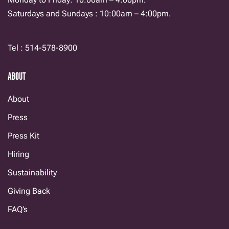
Saturdays and Sundays : 10:00am – 4:00pm.
Tel : 514-578-8900
ABOUT
About
Press
Press Kit
Hiring
Sustainability
Giving Back
FAQ’s