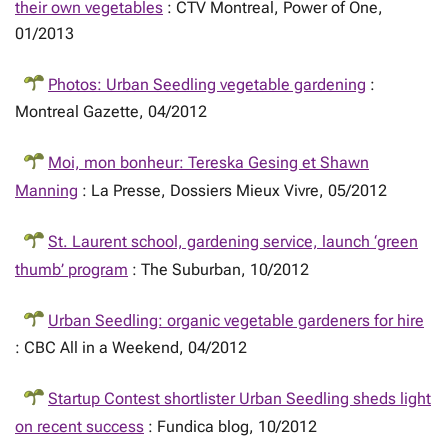
their own vegetables
: CTV Montreal, Power of One,
01/2013
Photos: Urban Seedling vegetable gardening
:
Montreal Gazette, 04/2012
Moi, mon bonheur: Tereska Gesing et Shawn
Manning
: La Presse, Dossiers Mieux Vivre, 05/2012
St. Laurent school, gardening service, launch ‘green
thumb’ program
: The Suburban, 10/2012
Urban Seedling: organic vegetable gardeners for hire
: CBC All in a Weekend, 04/2012
Startup Contest shortlister Urban Seedling sheds light
on recent success
: Fundica blog, 10/2012