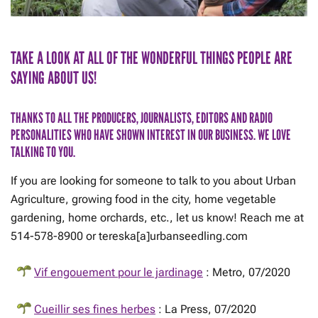
TAKE A LOOK AT ALL OF THE WONDERFUL THINGS PEOPLE ARE
SAYING ABOUT US!
THANKS TO ALL THE PRODUCERS, JOURNALISTS, EDITORS AND RADIO
PERSONALITIES WHO HAVE SHOWN INTEREST IN OUR BUSINESS. WE LOVE
TALKING TO YOU.
If you are looking for someone to talk to you about Urban
Agriculture, growing food in the city, home vegetable
gardening, home orchards, etc., let us know! Reach me at
514-578-8900 or tereska[a]urbanseedling.com
Vif engouement pour le jardinage
: Metro, 07/2020
Cueillir ses fines herbes
: La Press, 07/2020