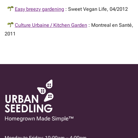
Easy breezy gardening
: Sweet Vegan Life, 04/2012
Culture Urbaine / Kitchen Garden
: Montreal en Santé,
2011
Homegrown Made Simple™
Monday to Friday: 10:00am – 4:00pm.