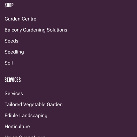
SHOP
Garden Centre
Balcony Gardening Solutions
Seeds
Seedling
Soil
SERVICES
Services
Tailored Vegetable Garden
Edible Landscaping
Horticulture