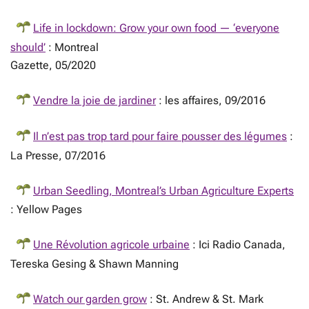
Life in lockdown: Grow your own food — ‘everyone
should’
: Montreal
Gazette, 05/2020
Vendre la joie de jardiner
: les affaires, 09/2016
Il n’est pas trop tard pour faire pousser des légumes
:
La Presse, 07/2016
Urban Seedling, Montreal’s Urban Agriculture Experts
: Yellow Pages
Une Révolution agricole urbaine
: Ici Radio Canada,
Tereska Gesing & Shawn Manning
Watch our garden grow
: St. Andrew & St. Mark