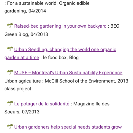
: For a sustainable world, Organic edible
gardening, 04/2014
Raised-bed gardening in your own backyard
: BEC
Green Blog, 04/2013
Urban Seedling, changing the world one organic
garden at a time
: le food box, Blog
MUSE – Montreal’s Urban Sustainability Experience
,
Urban agriculture : McGill School of the Environment, 2013
class project
Le potager de la solidarité
: Magazine Ile des
Soeurs, 07/2013
Urban gardeners help special needs students grow