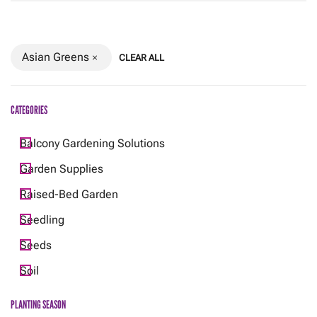
Asian Greens
CLEAR ALL
CATEGORIES
Balcony Gardening Solutions
Garden Supplies
Raised-Bed Garden
Seedling
Seeds
Soil
PLANTING SEASON