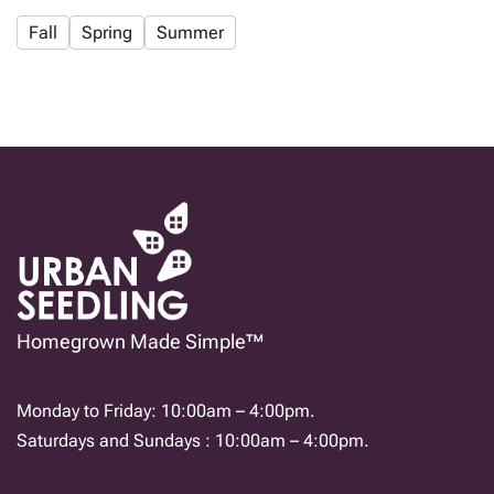
Fall
Spring
Summer
Homegrown Made Simple™
Monday to Friday: 10:00am – 4:00pm.
Saturdays and Sundays : 10:00am – 4:00pm.