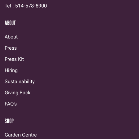
Tel : 514-578-8900
ABOUT
About
Press
Press Kit
Hiring
Sustainability
Giving Back
FAQ’s
SHOP
Garden Centre