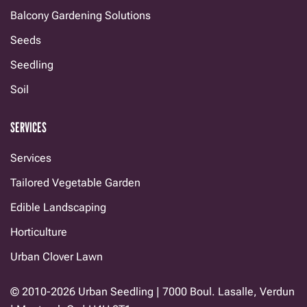
Balcony Gardening Solutions
Seeds
Seedling
Soil
SERVICES
Services
Tailored Vegetable Garden
Edible Landscaping
Horticulture
Urban Clover Lawn
© 2010-2026 Urban Seedling | 7000 Boul. Lasalle, Verdun