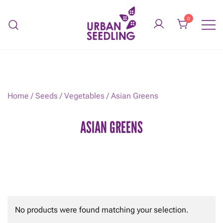
Skip
to
0
content
Organic vegetable gardens
URBAN SEEDLING
Home
/
Seeds
/
Vegetables
/ Asian Greens
ASIAN GREENS
No products were found matching your selection.