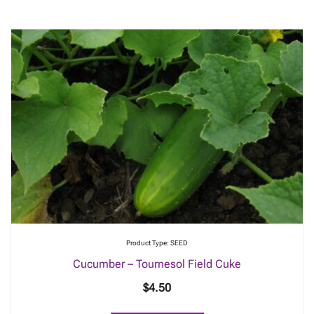
Product Type: SEED
Cucumber – Tournesol Field Cuke
$
4.50