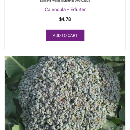
Seedling Available Starting: 29/04/2025
Calendula – Erfurter
$
4.78
ADD TO CART