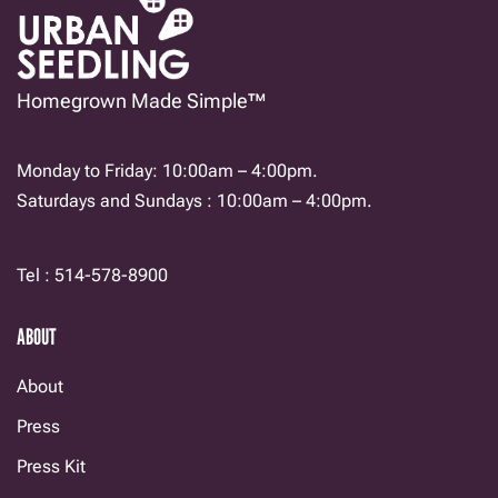
Homegrown Made Simple™
Monday to Friday: 10:00am – 4:00pm.
Saturdays and Sundays : 10:00am – 4:00pm.
Tel : 514-578-8900
ABOUT
About
Press
Press Kit