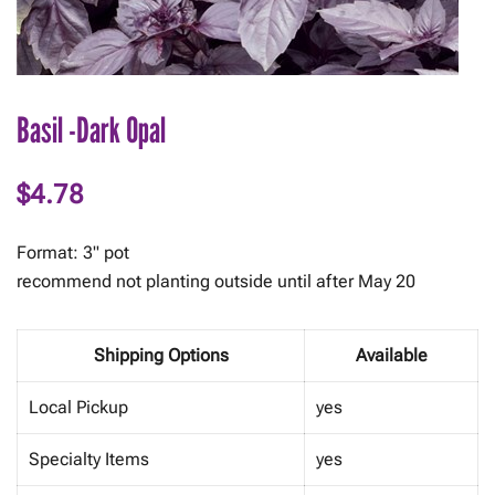
Basil -Dark Opal
$
4.78
Format: 3" pot
recommend not planting outside until after May 20
Shipping Options
Available
Local Pickup
yes
Specialty Items
yes