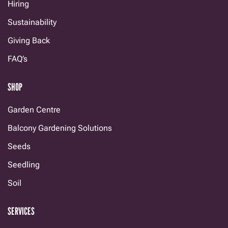
Hiring
Sustainability
Giving Back
FAQ’s
SHOP
Garden Centre
Balcony Gardening Solutions
Seeds
Seedling
Soil
SERVICES