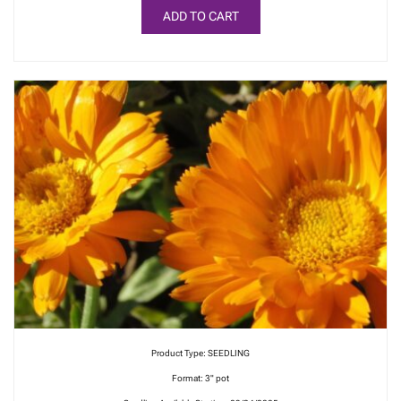
ADD TO CART
Product Type: SEEDLING
Format: 3" pot