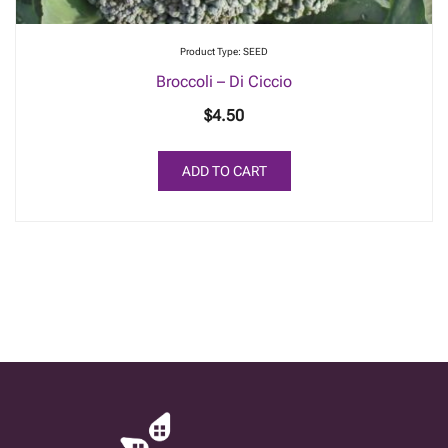
Product Type: SEED
Broccoli – Di Ciccio
$
4.50
ADD TO CART