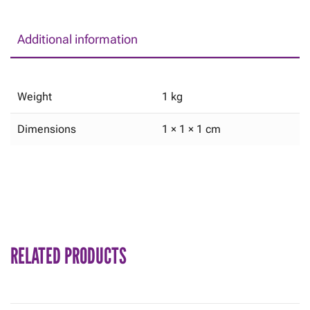
Additional information
Weight
1 kg
Dimensions
1 × 1 × 1 cm
RELATED PRODUCTS