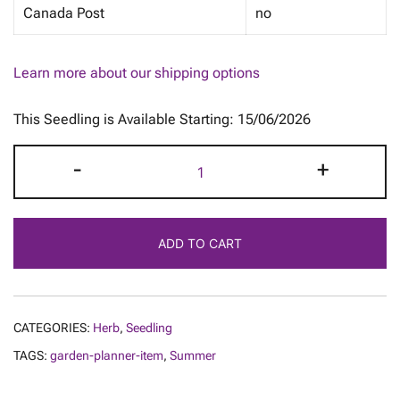
Canada Post
no
Learn more about our shipping options
This Seedling is Available Starting: 15/06/2026
Basil
-
+
-
Dark
Opal
ADD TO CART
quantity
CATEGORIES:
Herb
,
Seedling
TAGS:
garden-planner-item
,
Summer