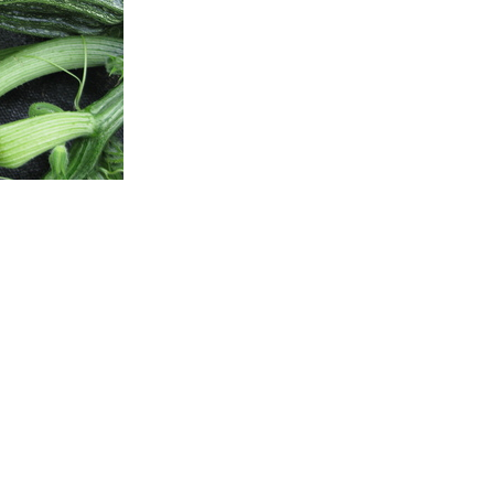
Shipping Op
Local Pickup
Specialty Items
Canada Post
Learn more about our shi
This Seedling is Availabl
Out of stock
CATEGORIES:
Seedling
,
Veget
TAGS:
garden-planner-item
,
S