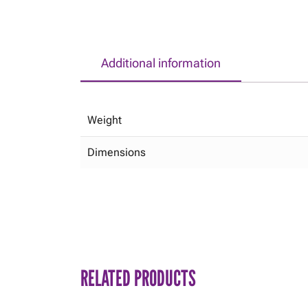
Additional information
Weight
Dimensions
RELATED PRODUCTS