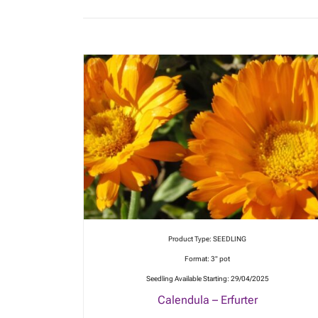
Product Type: SEEDLING
Format: 3" pot
Seedling Available Starting: 29/04/2025
Calendula – Erfurter