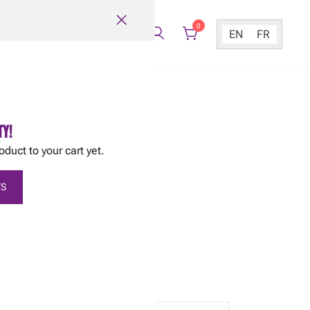
0
EN
FR
TY!
oduct to your cart yet.
stata Romanesco
S
utside until after May 20