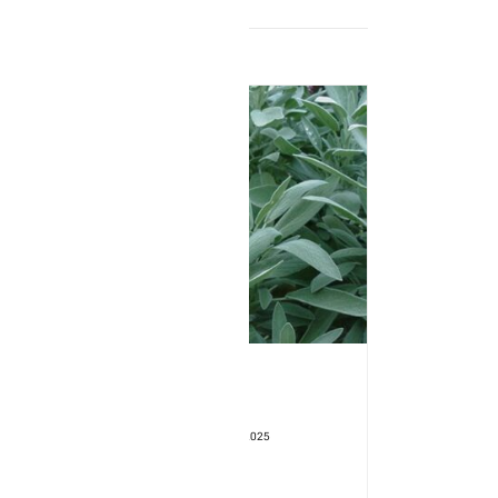
Product Type: SEEDLING
Format: 3" pot
Seedling Available Starting: 29/04/2025
Sage – Officinalis