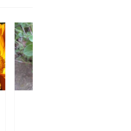
Product Type: SEEDLING
Format: 3" pot
Seedling Available Starting: 29/04/2025
Oregano – Greek