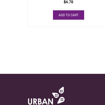
$
4.78
ADD TO CART