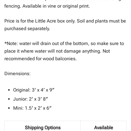
$65.23
fencing. Available in vine or original print.
Price is for the Little Acre box only. Soil and plants must be
purchased separately.
*Note: water will drain out of the bottom, so make sure to
place it where water will not damage anything. Not
recommended for wood balconies.
Dimensions:
Original: 3′ x 4′ x 9″
Junior: 2′ x 3′ 8″
Mini: 1.5′ x 2′ x 6″
Shipping Options
Available