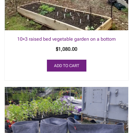
10×3 raised bed vegetable garden on a bottom
$
1,080.00
ADD TO CART