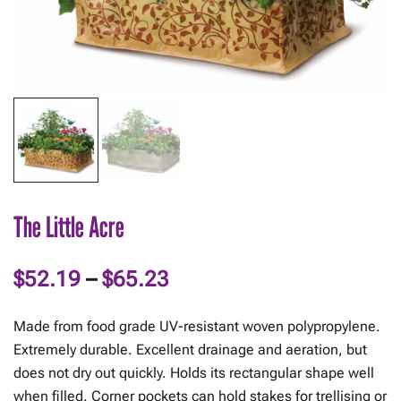
The Little Acre
Price
$
52.19
–
$
65.23
range:
Made from food grade UV-resistant woven polypropylene.
$52.19
Extremely durable. Excellent drainage and aeration, but
does not dry out quickly. Holds its rectangular shape well
through
when filled. Corner pockets can hold stakes for trellising or