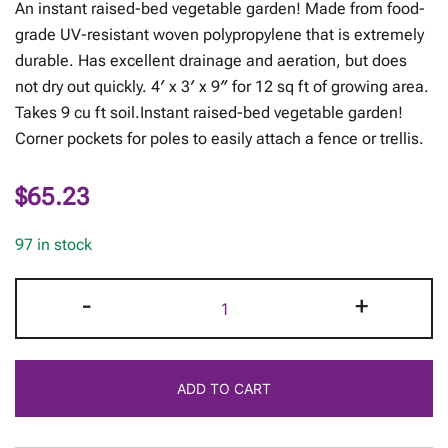
An instant raised-bed vegetable garden! Made from food-
grade UV-resistant woven polypropylene that is extremely
durable. Has excellent drainage and aeration, but does
not dry out quickly. 4′ x 3′ x 9″ for 12 sq ft of growing area.
Takes 9 cu ft soil.Instant raised-bed vegetable garden!
Corner pockets for poles to easily attach a fence or trellis.
$
65.23
97 in stock
The
-
+
Little
Acre
quantity
ADD TO CART