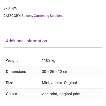
SKU:
N/A
CATEGORY:
Balcony Gardening Solutions
Additional information
Weight
1103 kg
Dimensions
30 × 26 × 12 cm
Size
Mini, Junior, Original
Colour
vine print, original print