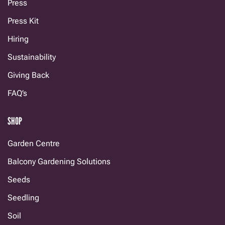
Press
Press Kit
Hiring
Sustainability
Giving Back
FAQ’s
SHOP
Garden Centre
Balcony Gardening Solutions
Seeds
Seedling
Soil