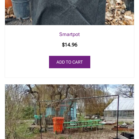
Smartpot
$
14.96
ADD TO CART