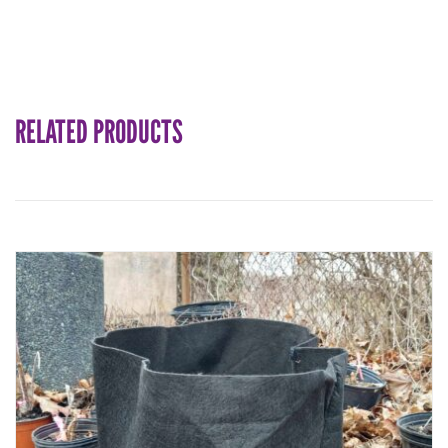
RELATED PRODUCTS