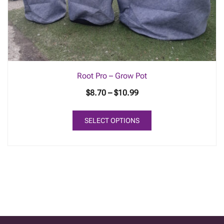
Root Pro – Grow Pot
Price
$
8.70
–
$
10.99
range:
This
$8.70
SELECT OPTIONS
product
through
has
$10.99
multiple
variants.
The
options
may
be