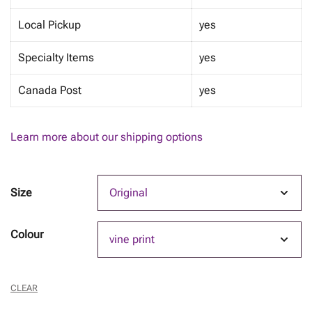
Local Pickup
yes
Specialty Items
yes
Canada Post
yes
Learn more about our shipping options
Size
Colour
CLEAR