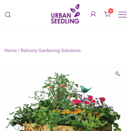
Skip
to
0
content
Organic vegetable gardens
URBAN SEEDLING
Home
/
Balcony Gardening Solutions