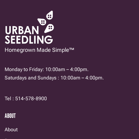
chosen
on
the
product
page
Homegrown Made Simple™
Monday to Friday: 10:00am – 4:00pm.
Saturdays and Sundays : 10:00am – 4:00pm.
Tel : 514-578-8900
ABOUT
About