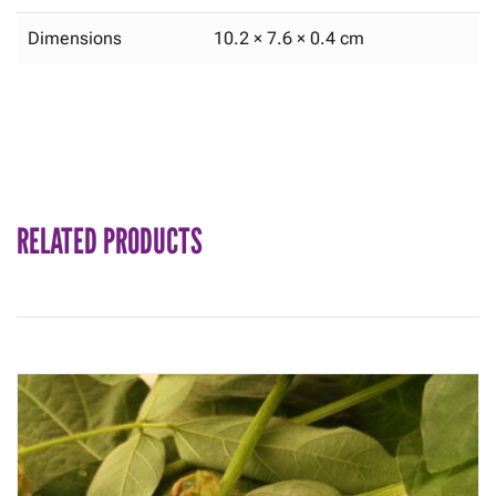
Dimensions
10.2 × 7.6 × 0.4 cm
RELATED PRODUCTS