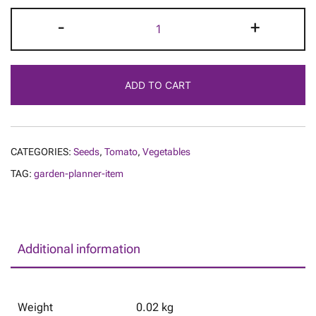
Tomato
-
+
-
Dancing
with
ADD TO CART
Smurfs
quantity
CATEGORIES:
Seeds
,
Tomato
,
Vegetables
TAG:
garden-planner-item
Additional information
Weight
0.02 kg