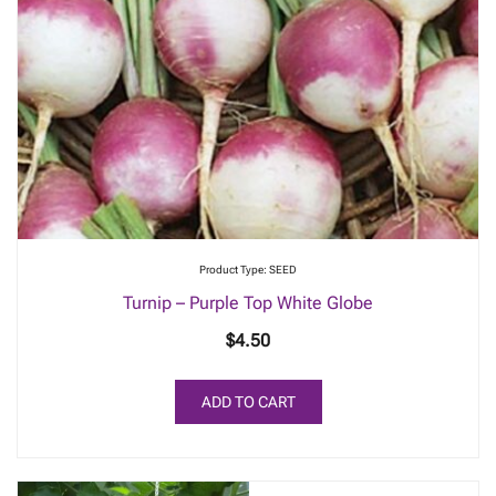
Product Type: SEED
Turnip – Purple Top White Globe
$
4.50
ADD TO CART