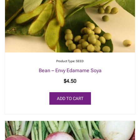
Product Type: SEED
Bean – Envy Edamame Soya
$
4.50
ADD TO CART