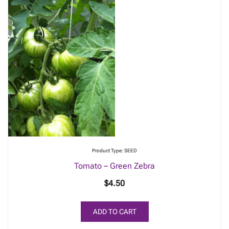
Product Type: SEED
Tomato – Green Zebra
$
4.50
ADD TO CART