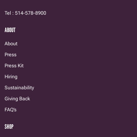
Tel : 514-578-8900
ABOUT
About
Press
Press Kit
Hiring
Sustainability
Giving Back
FAQ’s
SHOP