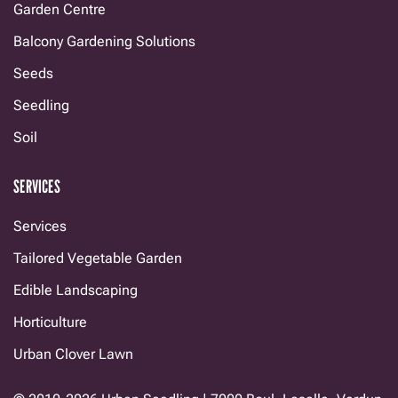
Garden Centre
Balcony Gardening Solutions
Seeds
Seedling
Soil
SERVICES
Services
Tailored Vegetable Garden
Edible Landscaping
Horticulture
Urban Clover Lawn