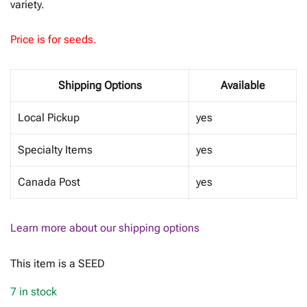
variety.
Price is for seeds.
Shipping Options
Available
Local Pickup
yes
Specialty Items
yes
Canada Post
yes
Learn more about our shipping options
This item is a SEED
7 in stock