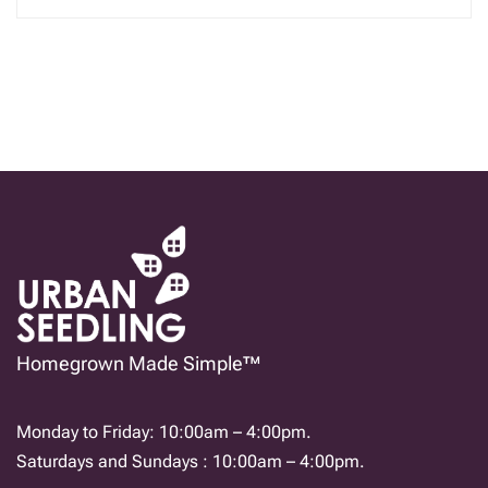
Homegrown Made Simple™
Monday to Friday: 10:00am – 4:00pm.
Saturdays and Sundays : 10:00am – 4:00pm.