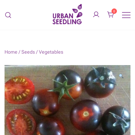
Skip
to
0
content
Organic vegetable gardens
URBAN SEEDLING
Home
/
Seeds
/
Vegetables