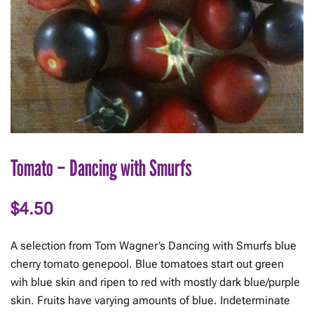
Tomato – Dancing with Smurfs
$
4.50
A selection from Tom Wagner’s Dancing with Smurfs blue
cherry tomato genepool. Blue tomatoes start out green
wih blue skin and ripen to red with mostly dark blue/purple
skin. Fruits have varying amounts of blue. Indeterminate