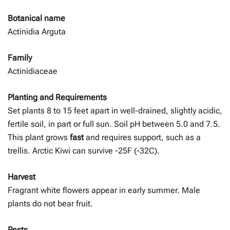
Botanical name
Actinidia Arguta
Family
Actinidiaceae
Planting and Requirements
Set plants 8 to 15 feet apart in well-drained, slightly acidic,
fertile soil, in part or full sun. Soil pH between 5.0 and 7.5.
This plant grows
fast
and requires support, such as a
trellis. Arctic Kiwi can survive -25F (-32C).
Harvest
Fragrant white flowers appear in early summer. Male
plants do not bear fruit.
Pests