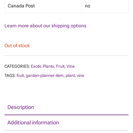
Canada Post
no
Learn more about our shipping options
Out of stock
CATEGORIES:
Exotic Plants
,
Fruit
,
Vine
TAGS:
fruit
,
garden-planner-item
,
plant
,
vine
Description
Additional information