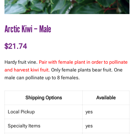
Arctic Kiwi – Male
$
21.74
Hardy fruit vine.
Pair with female plant in order to pollinate
and harvest kiwi fruit.
Only female plants bear fruit. One
male can pollinate up to 8 females.
Shipping Options
Available
Local Pickup
yes
Specialty Items
yes