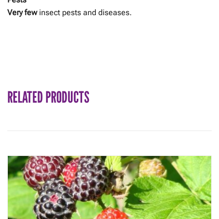
Very few
insect pests and diseases.
RELATED PRODUCTS