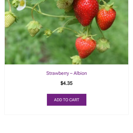
Strawberry – Albion
$
4.35
ADD TO CART