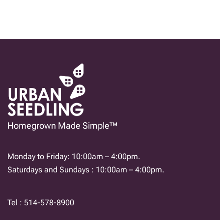
Homegrown Made Simple™
Monday to Friday: 10:00am – 4:00pm.
Saturdays and Sundays : 10:00am – 4:00pm.
Tel : 514-578-8900