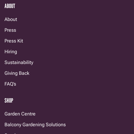
ABOUT
About
Press
Press Kit
Hiring
Sustainability
Giving Back
FAQ’s
SHOP
Garden Centre
Balcony Gardening Solutions