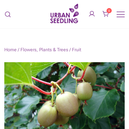
Skip
to
0
content
Organic vegetable gardens
URBAN SEEDLING
Home
/
Flowers, Plants & Trees
/
Fruit