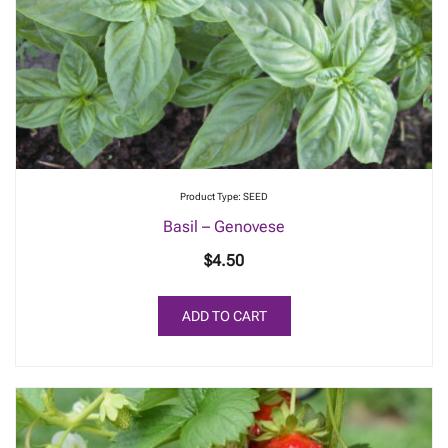
be
chosen
on
the
product
page
Product Type: SEED
Basil – Genovese
$
4.50
ADD TO CART