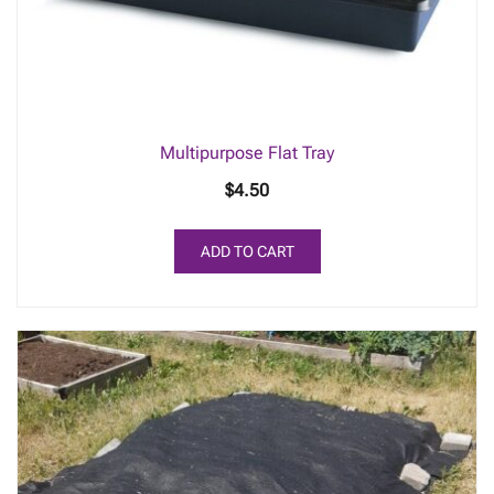
Multipurpose Flat Tray
$
4.50
ADD TO CART