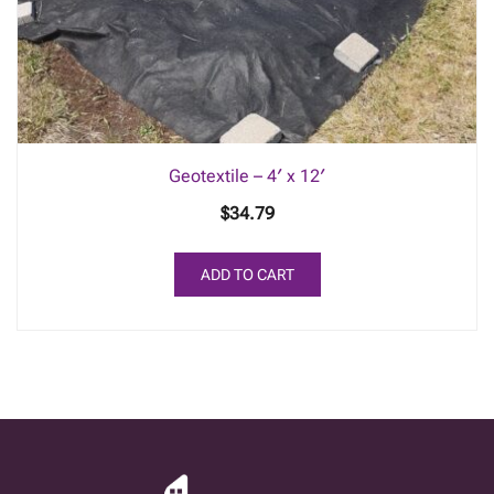
Geotextile – 4′ x 12′
$
34.79
ADD TO CART