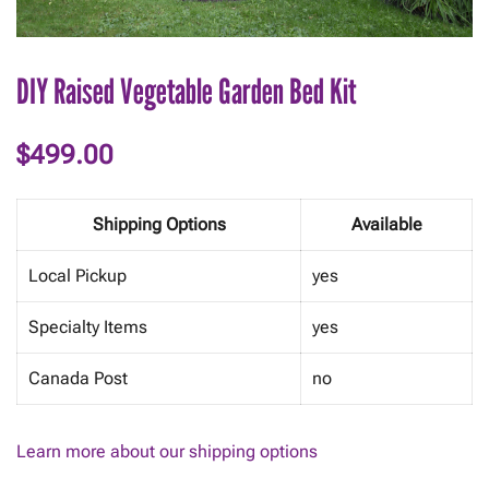
DIY Raised Vegetable Garden Bed Kit
$
499.00
Shipping Options
Available
Local Pickup
yes
Specialty Items
yes
Canada Post
no
Learn more about our shipping options