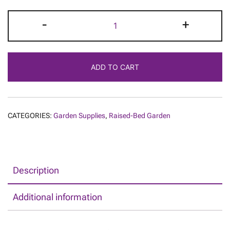
DIY
-
+
Raised
Vegetable
Garden
ADD TO CART
Bed
Kit
quantity
CATEGORIES:
Garden Supplies
,
Raised-Bed Garden
Description
Additional information