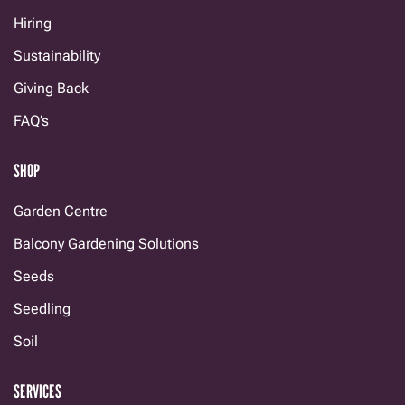
Hiring
Sustainability
Giving Back
FAQ’s
SHOP
Garden Centre
Balcony Gardening Solutions
Seeds
Seedling
Soil
SERVICES