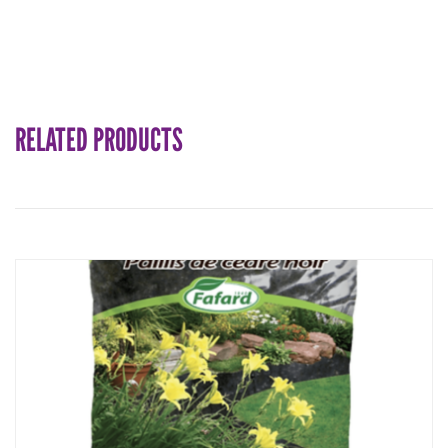
RELATED PRODUCTS