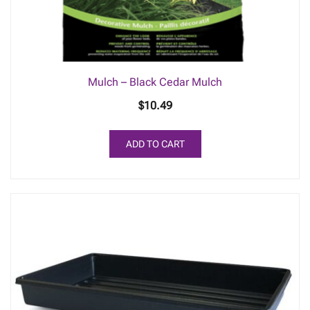
Mulch – Black Cedar Mulch
$
10.49
ADD TO CART