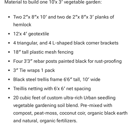
Material to build one 10’x 3′ vegetable garden:
Two 2″x 8″x 10′ and two de 2″x 8″x 3′ planks of
hemlock
12’x 4′ geotextile
4 triangular, and 4 L-shaped black corner brackets
18″ tall plastic mesh fencing
Four 3’3″ rebar posts painted black for rust-proofing
3″ Tie wraps 1 pack
Black steel trellis frame 6’6″ tall, 10′ wide
Treillis netting with 6’x 6′ net spacing
20 cubic feet of custom ultra-rich Urban seedling
vegetable gardening soil blend. Pre-mixed with
compost, peat-moss, coconut coir, organic black earth
and natural, organic fertilizers.