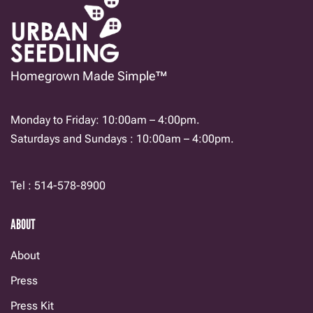
Homegrown Made Simple™
Monday to Friday: 10:00am – 4:00pm.
Saturdays and Sundays : 10:00am – 4:00pm.
Tel : 514-578-8900
ABOUT
About
Press
Press Kit