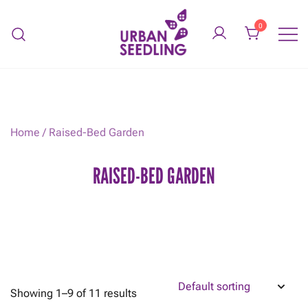
Skip
to
0
content
Organic vegetable gardens
URBAN SEEDLING
Home
/ Raised-Bed Garden
RAISED-BED GARDEN
Showing 1–9 of 11 results