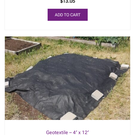
$
13.05
ADD TO CART
Geotextile – 4′ x 12′