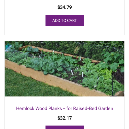
$
34.79
ADD TO CART
Hemlock Wood Planks – for Raised-Bed Garden
$
32.17