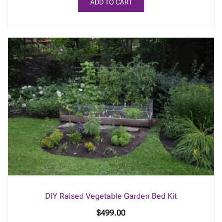
ADD TO CART
DIY Raised Vegetable Garden Bed Kit
$
499.00