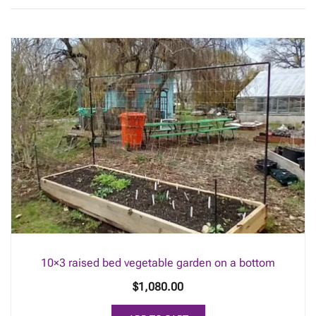
10×3 raised bed vegetable garden on a bottom
$
1,080.00