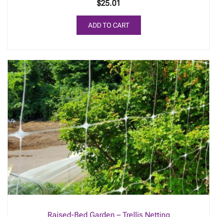
$
25.01
ADD TO CART
Raised-Bed Garden – Trellis Netting