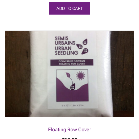
ADD TO CART
Floating Row Cover