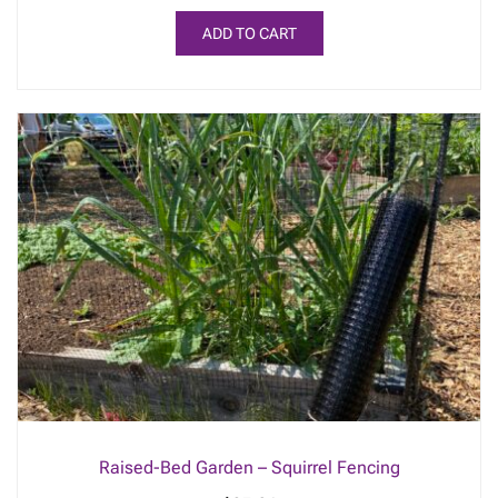
ADD TO CART
Raised-Bed Garden – Squirrel Fencing