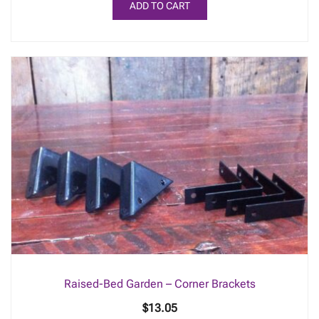
ADD TO CART
Raised-Bed Garden – Corner Brackets
$
13.05