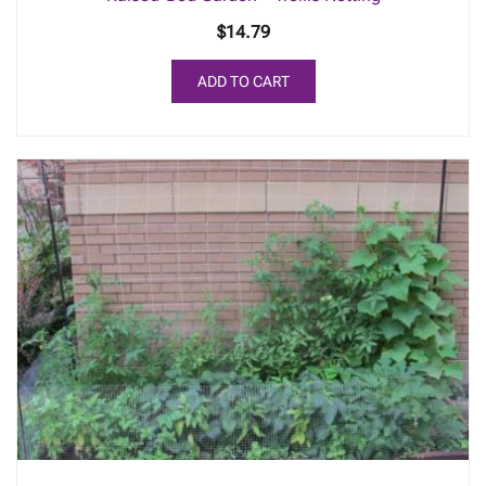
$
14.79
ADD TO CART