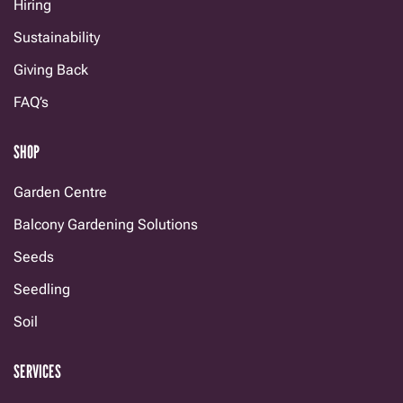
Hiring
Sustainability
Giving Back
FAQ’s
SHOP
Garden Centre
Balcony Gardening Solutions
Seeds
Seedling
Soil
SERVICES