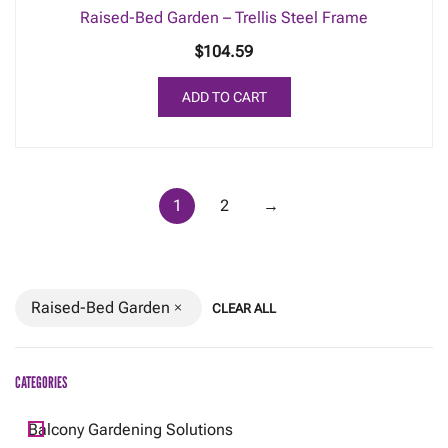
Raised-Bed Garden – Trellis Steel Frame
$
104.59
ADD TO CART
1
2
→
Raised-Bed Garden
CLEAR ALL
CATEGORIES
Balcony Gardening Solutions