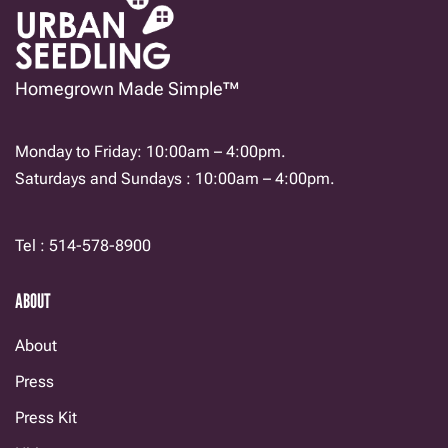
Homegrown Made Simple™
Monday to Friday: 10:00am – 4:00pm.
Saturdays and Sundays : 10:00am – 4:00pm.
Tel : 514-578-8900
ABOUT
About
Press
Press Kit