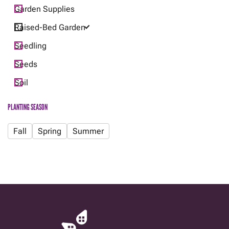
Garden Supplies
Raised-Bed Garden
Seedling
Seeds
Soil
PLANTING SEASON
Fall
Spring
Summer