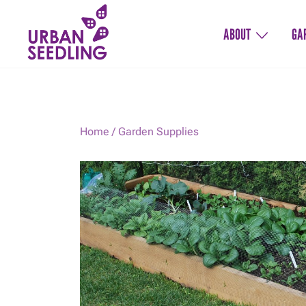
Skip
to
ABOUT
GA
content
Organic vegetable gardens
URBAN SEEDLING
Home
/
Garden Supplies