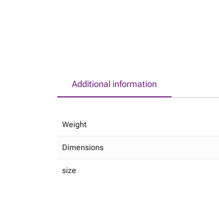
Additional information
Weight
Dimensions
size