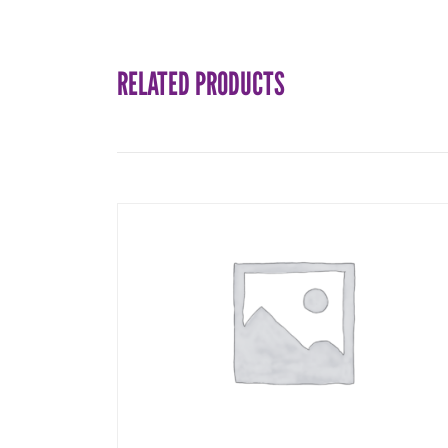
RELATED PRODUCTS