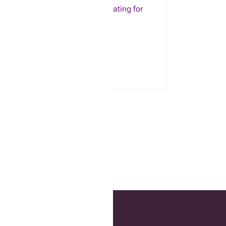
TAD Tangle Trap – Sticky coating for
insects (6oz)
$
16.53
ADD TO CART