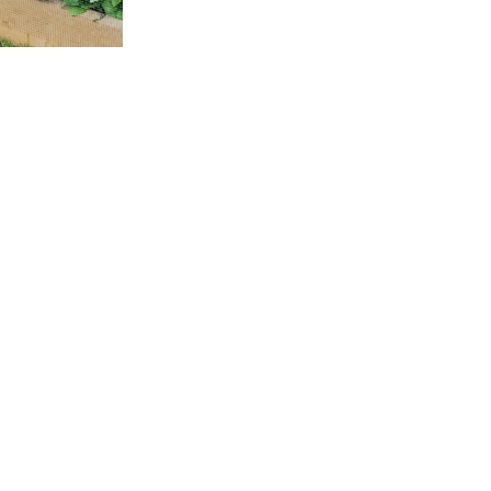
Planks are 8” inch wide an
Shipping Op
Local Pickup
Specialty Items
Canada Post
Learn more about our shi
Hemlock
-
+
Wood
Planks