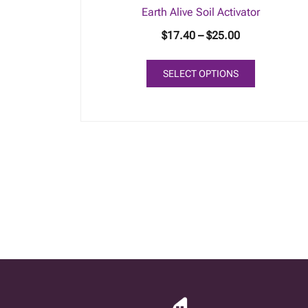
Earth Alive Soil Activator
Price
$
17.40
–
$
25.00
range:
This
$17.40
SELECT OPTIONS
product
through
has
$25.00
multiple
variants.
The
options
may
be
chosen
on
the
product
page