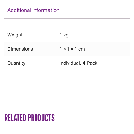
Additional information
Weight
1 kg
Dimensions
1 × 1 × 1 cm
Quantity
Individual, 4-Pack
RELATED PRODUCTS