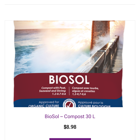
BioSol – Compost 30 L
$
8.98