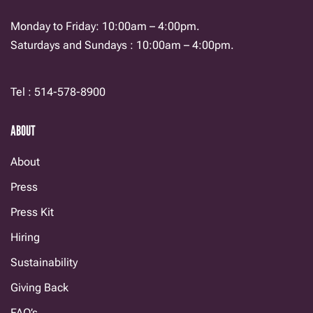
Monday to Friday: 10:00am – 4:00pm.
Saturdays and Sundays : 10:00am – 4:00pm.
Tel : 514-578-8900
ABOUT
About
Press
Press Kit
Hiring
Sustainability
Giving Back
FAQ’s