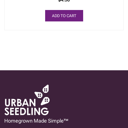
ADD TO CART
Homegrown Made Simple™