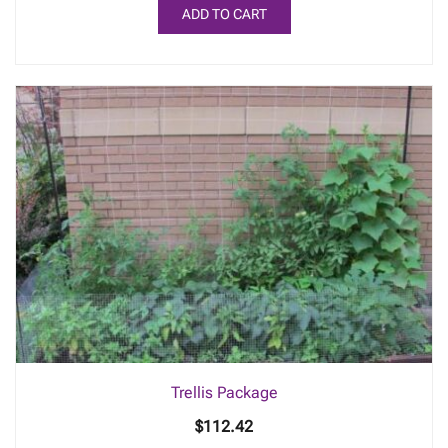
ADD TO CART
Trellis Package
$
112.42