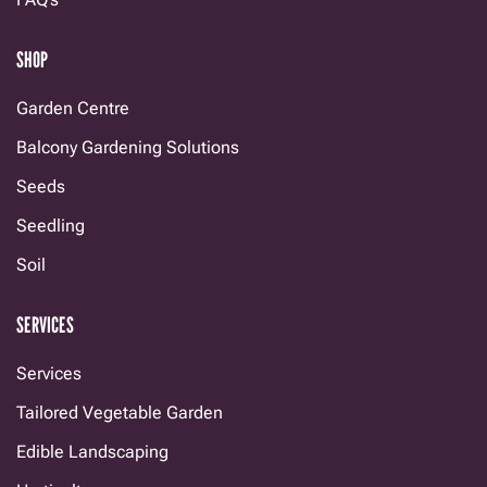
SHOP
Garden Centre
Balcony Gardening Solutions
Seeds
Seedling
Soil
SERVICES
Services
Tailored Vegetable Garden
Edible Landscaping