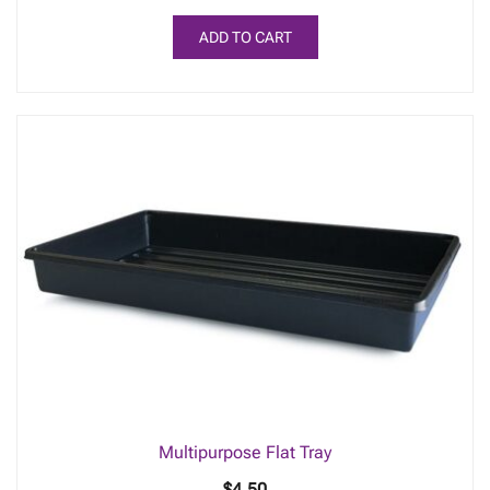
ADD TO CART
Multipurpose Flat Tray
$
4.50