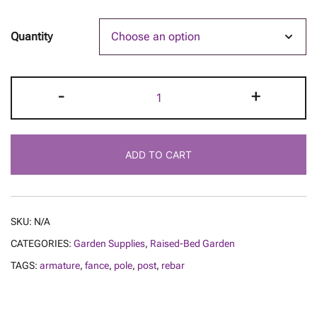
Quantity
Rebar
-
+
Fence
Posts
quantity
ADD TO CART
SKU:
N/A
CATEGORIES:
Garden Supplies
,
Raised-Bed Garden
TAGS:
armature
,
fance
,
pole
,
post
,
rebar