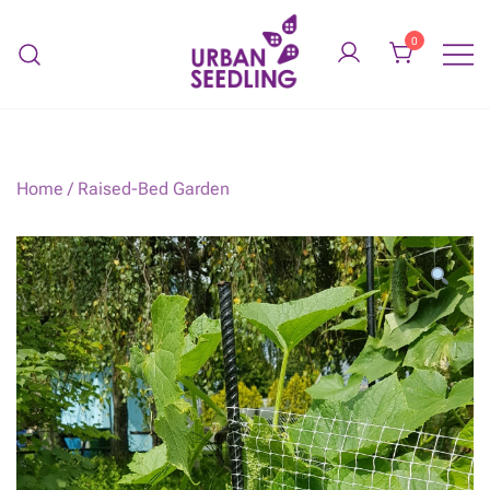
Skip
to
0
content
Organic vegetable gardens
URBAN SEEDLING
Home
/
Raised-Bed Garden