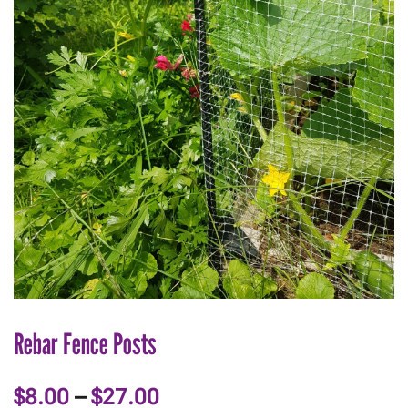
Rebar Fence Posts
Price
$
8.00
–
$
27.00