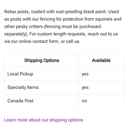
range:
Rebar posts, coated with rust-proofing black paint. Used
$8.00
as posts with our fencing for protection from squirrels and
other pesky critters (fencing must be purchased
through
separately). For custom length requests, reach out to us
$27.00
via our online contact form, or call us.
Shipping Options
Available
Local Pickup
yes
Specialty Items
yes
Canada Post
no
Learn more about our shipping options