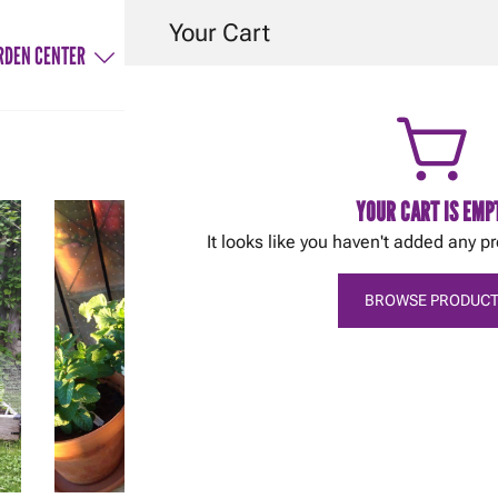
Your Cart
RDEN CENTER
SERVICES
HINTS & TIPS
CONTACT
YOUR CART IS EMP
It looks like you haven't added any pr
BROWSE PRODUCT