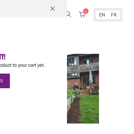
0
EN
FR
TY!
oduct to your cart yet.
S
March 6, 2013