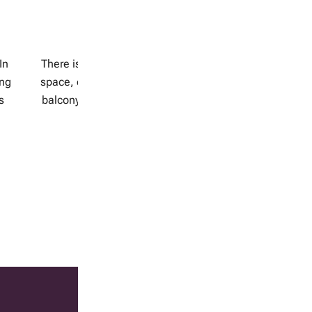
February 14, 2018
Balcony gardening
H
r
In
There is a balcony gardening solution for every
ing
space, even a small one. Chose a spot on your
s
balcony, rooftop or window sill that receives at
least 6 hours of […]