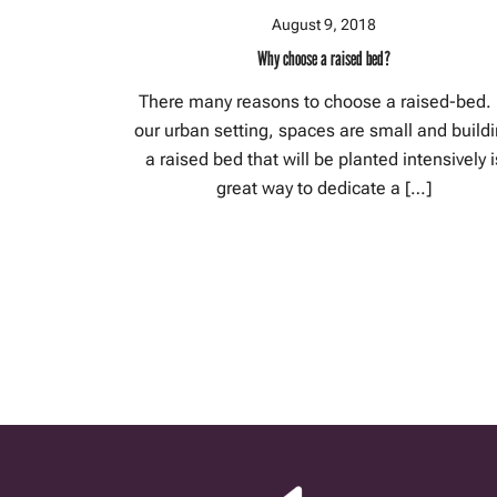
August 9, 2018
Why choose a raised bed?
There many reasons to choose a raised-bed. 
our urban setting, spaces are small and build
a raised bed that will be planted intensively i
great way to dedicate a […]