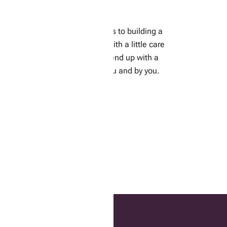
Building a Raised Bed
ere we will go through the steps to building a
aised bed for your vegetables. With a little care
and a personal touch, you can end up with a
lovely garden tailor-made for you and by you.