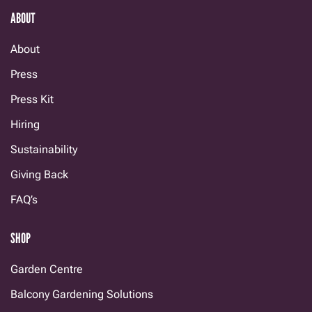
ABOUT
About
Press
Press Kit
Hiring
Sustainability
Giving Back
FAQ’s
SHOP
Garden Centre
Balcony Gardening Solutions