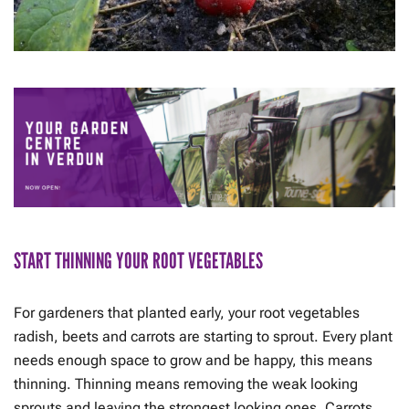
START THINNING YOUR ROOT VEGETABLES
For gardeners that planted early, your root vegetables
radish, beets and carrots are starting to sprout. Every plant
needs enough space to grow and be happy, this means
thinning. Thinning means removing the weak looking
sprouts and leaving the strongest looking ones. Carrots