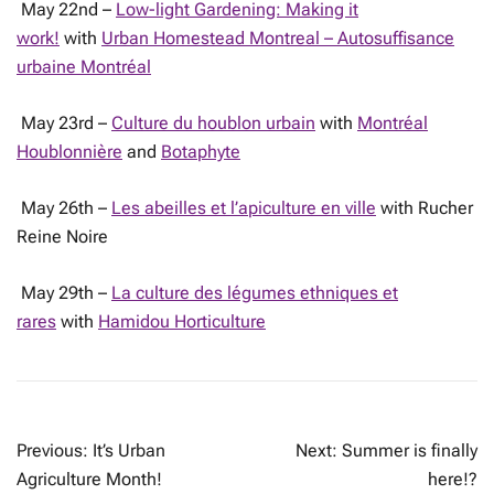
May 22nd –
Low-light Gardening: Making it
work!
with
Urban Homestead Montreal – Autosuffisance
urbaine Montréal
May 23rd –
Culture du houblon urbain
with
Montréal
Houblonnière
and
Botaphyte
May 26th –
Les abeilles et l’apiculture en ville
with Rucher
Reine Noire
May 29th –
La culture des légumes ethniques et
rares
with
Hamidou Horticulture
POST
Previous:
It’s Urban
Next:
Summer is finally
NAVIGATION
Agriculture Month!
here!?