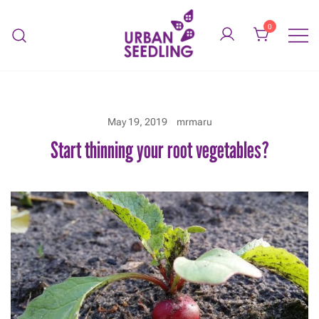
Skip
to
0
content
Organic vegetable gardens
URBAN SEEDLING
May 19, 2019
mrmaru
Start thinning your root vegetables?