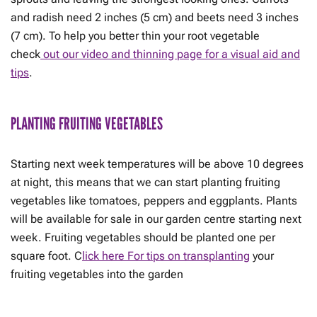
and radish need 2 inches (5 cm) and beets need 3 inches
(7 cm). To help you better thin your root vegetable
check
out our video and thinning page for a visual aid and
tips
.
PLANTING FRUITING VEGETABLES
Starting next week temperatures will be above 10 degrees
at night, this means that we can start planting fruiting
vegetables like tomatoes, peppers and eggplants. Plants
will be available for sale in our garden centre starting next
week. Fruiting vegetables should be planted one per
square foot. C
lick here For tips on transplanting
your
fruiting vegetables into the garden