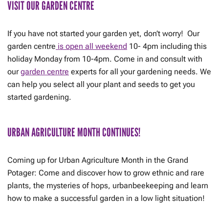
VISIT OUR GARDEN CENTRE
If you have not started your garden yet, don’t worry! Our
garden centre
is open all weekend
10- 4pm including this
holiday Monday from 10-4pm. Come in and consult with
our
garden centre
experts for all your gardening needs. We
can help you select all your plant and seeds to get you
started gardening.
URBAN AGRICULTURE MONTH CONTINUES!
Coming up for Urban Agriculture Month in the Grand
Potager: Come and discover how to grow ethnic and rare
plants, the mysteries of hops, urbanbeekeeping and learn
how to make a successful garden in a low light situation!