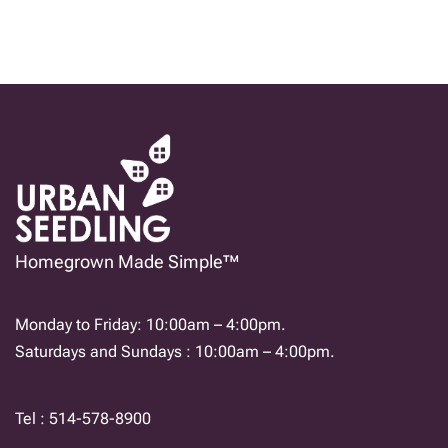
Homegrown Made Simple™
Monday to Friday: 10:00am – 4:00pm.
Saturdays and Sundays : 10:00am – 4:00pm.
Tel : 514-578-8900