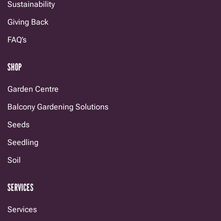
Sustainability
Giving Back
FAQ’s
SHOP
Garden Centre
Balcony Gardening Solutions
Seeds
Seedling
Soil
SERVICES
Services