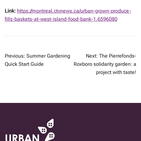
Link:
https://montreal.ctvnews.ca/urban-grown-produce-
fills-baskets-at-west-island-food-bank-1.6596080
POST
Previous:
Summer Gardening
Next:
The Pierrefonds-
NAVIGATION
Quick Start Guide
Roxboro solidarity garden: a
project with taste!