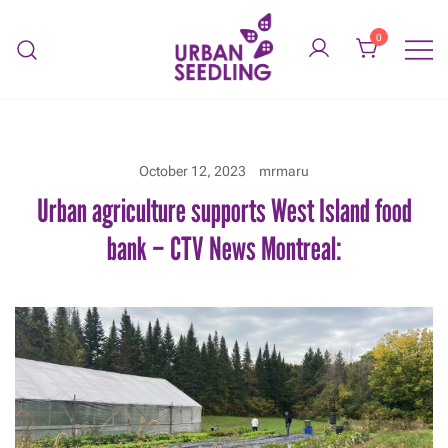
Skip
to
0
content
Organic vegetable gardens
URBAN SEEDLING
October 12, 2023
mrmaru
Urban agriculture supports West Island food
bank – CTV News Montreal: