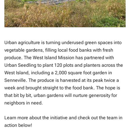
Urban agriculture is turning underused green spaces into
vegetable gardens, filling local food banks with fresh
produce. The West Island Mission has partnered with
Urban Seedling to plant 120 plots and planters across the
West Island, including a 2,000 square foot garden in
Senneville. The produce is harvested at its peak twice a
week and brought straight to the food bank. The hope is
that bit by bit, urban gardens will nurture generosity for
neighbors in need.
Learn more about the initiative and check out the team in
action below!