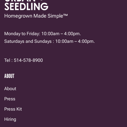
Homegrown Made Simple™
Monday to Friday: 10:00am – 4:00pm.
Saturdays and Sundays : 10:00am – 4:00pm.
Tel : 514-578-8900
ABOUT
About
Press
Press Kit
Hiring