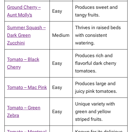
Ground Cherry –
Produces sweet and
Easy
Aunt Molly’s
tangy fruits.
Summer Squash –
Thrives in raised beds
Dark Green
Medium
with consistent
Zucchini
watering.
Produces rich and
Tomato – Black
Easy
flavorful dark cherry
Cherry
tomatoes.
Produces large and
Tomato – Mac Pink
Easy
juicy pink tomatoes.
Unique variety with
Tomato – Green
Easy
green and yellow
Zebra
striped fruits.
Tomato – Montreal
Known for its delicious