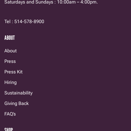
Saturdays and Sundays : 10:00am – 4:00pm.
Tel : 514-578-8900
ABOUT
About
Press
Press Kit
Hiring
Sustainability
Giving Back
FAQ’s
SHOP