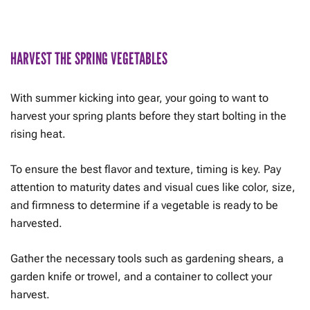
HARVEST THE SPRING VEGETABLES
With summer kicking into gear, your going to want to
harvest your spring plants before they start bolting in the
rising heat.
To ensure the best flavor and texture, timing is key. Pay
attention to maturity dates and visual cues like color, size,
and firmness to determine if a vegetable is ready to be
harvested.
Gather the necessary tools such as gardening shears, a
garden knife or trowel, and a container to collect your
harvest.