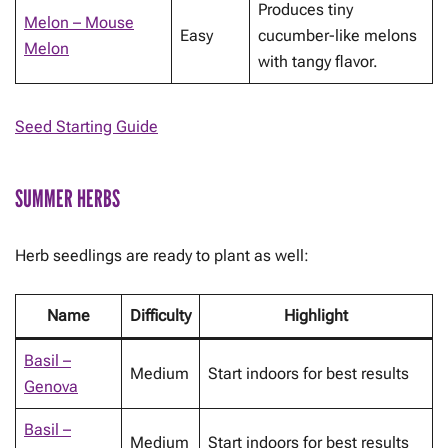
Produces tiny
Melon – Mouse
Easy
cucumber-like melons
Melon
with tangy flavor.
Seed Starting Guide
SUMMER HERBS
Herb seedlings are ready to plant as well:
Name
Difficulty
Highlight
Basil –
Medium
Start indoors for best results
Genova
Basil –
Medium
Start indoors for best results