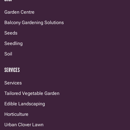
Garden Centre
Balcony Gardening Solutions
Seeds
Seedling
Soil
SERVICES
Services
Tailored Vegetable Garden
Edible Landscaping
Horticulture
Urban Clover Lawn