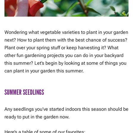
Wondering what vegetable varieties to plant in your garden
next? How to plant them with the best chance of success?
Plant over your spring stuff or keep harvesting it? What
other fun gardening projects you can do in your backyard
this summer? Let’s begin by looking at some of things you
can plant in your garden this summer.
SUMMER SEEDLINGS
Any seedlings you’ve started indoors this season should be
ready to put in the garden now.
Here’s a table of some of our favorites: