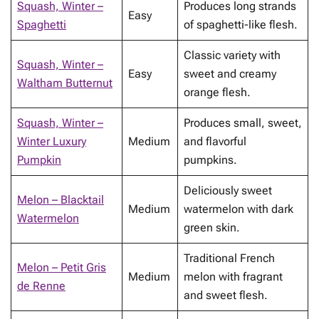
Squash, Winter –
Produces long strands
Easy
Spaghetti
of spaghetti-like flesh.
Classic variety with
Squash, Winter –
Easy
sweet and creamy
Waltham Butternut
orange flesh.
Squash, Winter –
Produces small, sweet,
Winter Luxury
Medium
and flavorful
Pumpkin
pumpkins.
Deliciously sweet
Melon – Blacktail
Medium
watermelon with dark
Watermelon
green skin.
Traditional French
Melon – Petit Gris
Medium
melon with fragrant
de Renne
and sweet flesh.