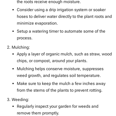
the roots receive enough moisture.
Consider using a drip irrigation system or soaker
hoses to deliver water directly to the plant roots and
minimize evaporation.
Setup a watering timer to automate some of the
process.
Mulching:
Apply a layer of organic mulch, such as straw, wood
chips, or compost, around your plants.
Mulching helps conserve moisture, suppresses
weed growth, and regulates soil temperature.
Make sure to keep the mulch a few inches away
from the stems of the plants to prevent rotting.
Weeding:
Regularly inspect your garden for weeds and
remove them promptly.