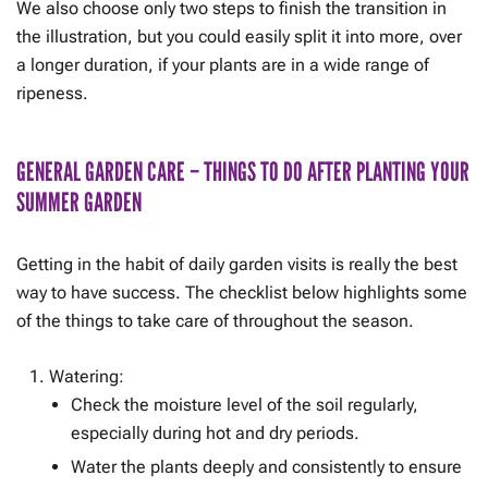
We also choose only two steps to finish the transition in
the illustration, but you could easily split it into more, over
a longer duration, if your plants are in a wide range of
ripeness.
GENERAL GARDEN CARE – THINGS TO DO AFTER PLANTING YOUR
SUMMER GARDEN
Getting in the habit of daily garden visits is really the best
way to have success. The checklist below highlights some
of the things to take care of throughout the season.
Watering:
Check the moisture level of the soil regularly,
especially during hot and dry periods.
Water the plants deeply and consistently to ensure