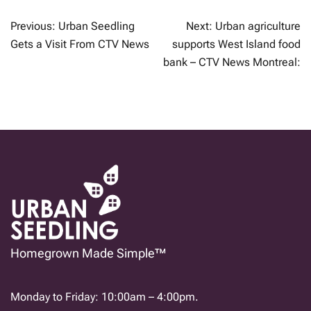
POST
Previous:
Urban Seedling
Next:
Urban agriculture
NAVIGATION
Gets a Visit From CTV News
supports West Island food
bank – CTV News Montreal:
Homegrown Made Simple™
Monday to Friday: 10:00am – 4:00pm.