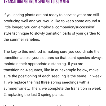
TRANSITIONING FROM SPRING TO SUMMER
If you spring plants are not ready to harvest yet or are still
producing well and you would like to keep some around a
little longer, you can employ a ‘companion/succession’
style technique to slowly transition parts of your garden to
the summer varieties.
The key to this method is making sure you coordinate the
transition across your squares so that plant species always
maintain their appropriate distancing. If you are
transitioning 4 squares, like in our example below, make
sure the positioning of each seedling is the same. In week
1, we replace the first three spring seedlings with a
summer variety. Then, we complete the transition in week
2, replacing the last 3 spring plants.