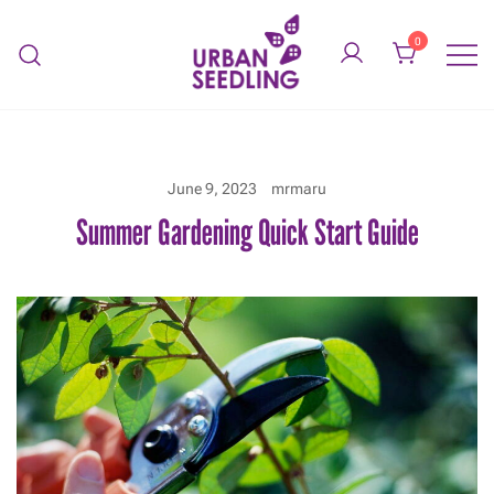
Skip
to
0
content
Organic vegetable gardens
URBAN SEEDLING
June 9, 2023
mrmaru
Summer Gardening Quick Start Guide