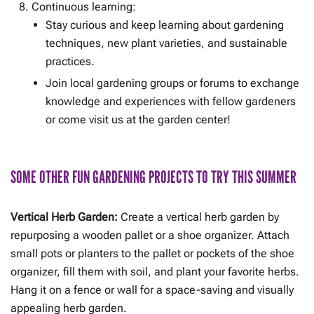
Continuous learning:
Stay curious and keep learning about gardening
techniques, new plant varieties, and sustainable
practices.
Join local gardening groups or forums to exchange
knowledge and experiences with fellow gardeners
or come visit us at the garden center!
SOME OTHER FUN GARDENING PROJECTS TO TRY THIS SUMMER
Vertical Herb Garden:
Create a vertical herb garden by
repurposing a wooden pallet or a shoe organizer. Attach
small pots or planters to the pallet or pockets of the shoe
organizer, fill them with soil, and plant your favorite herbs.
Hang it on a fence or wall for a space-saving and visually
appealing herb garden.