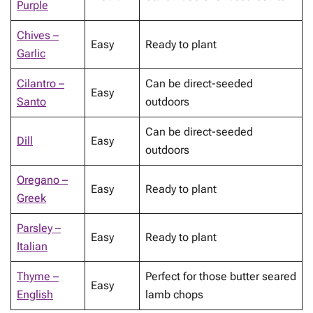
Purple
Chives –
Easy
Ready to plant
Garlic
Cilantro –
Can be direct-seeded
Easy
Santo
outdoors
Can be direct-seeded
Dill
Easy
outdoors
Oregano –
Easy
Ready to plant
Greek
Parsley –
Easy
Ready to plant
Italian
Thyme –
Perfect for those butter seared
Easy
English
lamb chops