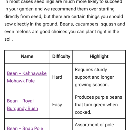
In most cases seedlings are much more likely to succeed
in your garden and we recommend them over starting
directly from seed, but there are certain things you should
sow directly in the ground. Beans, cucumbers, squash and
even melons are good choices you can plant right in the
soil.
Name
Difficulty
Highlight
Requires sturdy
Bean – Kahnawake
Hard
support and longer
Mohawk Pole
growing season.
Produces purple beans
Bean – Royal
Easy
that turn green when
Burgundy Bush
cooked.
Assortment of pole
Bean – Snap Pole