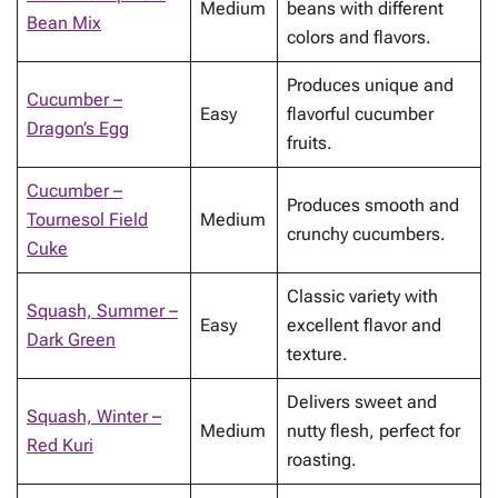
Medium
beans with different
Bean Mix
colors and flavors.
Produces unique and
Cucumber –
Easy
flavorful cucumber
Dragon’s Egg
fruits.
Cucumber –
Produces smooth and
Tournesol Field
Medium
crunchy cucumbers.
Cuke
Classic variety with
Squash, Summer –
Easy
excellent flavor and
Dark Green
texture.
Delivers sweet and
Squash, Winter –
Medium
nutty flesh, perfect for
Red Kuri
roasting.