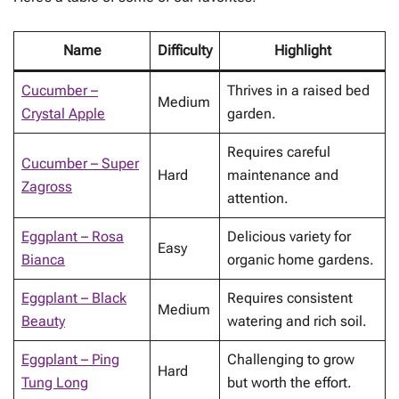
Name
Difficulty
Highlight
Cucumber –
Thrives in a raised bed
Medium
Crystal Apple
garden.
Requires careful
Cucumber – Super
Hard
maintenance and
Zagross
attention.
Eggplant – Rosa
Delicious variety for
Easy
Bianca
organic home gardens.
Eggplant – Black
Requires consistent
Medium
Beauty
watering and rich soil.
Eggplant – Ping
Challenging to grow
Hard
Tung Long
but worth the effort.