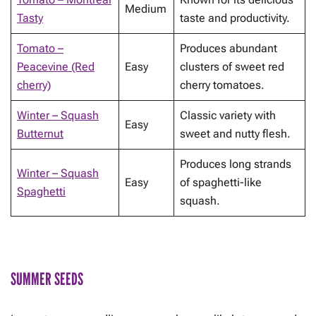
Medium
Tasty
taste and productivity.
Tomato –
Produces abundant
Peacevine (Red
Easy
clusters of sweet red
cherry)
cherry tomatoes.
Winter – Squash
Classic variety with
Easy
Butternut
sweet and nutty flesh.
Produces long strands
Winter – Squash
Easy
of spaghetti-like
Spaghetti
squash.
SUMMER SEEDS