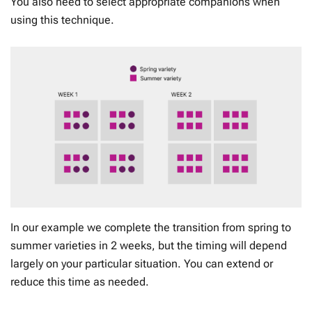
You also need to select appropriate companions when
using this technique.
In our example we complete the transition from spring to
summer varieties in 2 weeks, but the timing will depend
largely on your particular situation. You can extend or
reduce this time as needed.