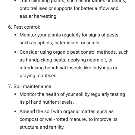
Train climbing plants, such as tomatoes or beans,
onto trellises or supports for better airflow and
easier harvesting.
Pest control:
Monitor your plants regularly for signs of pests,
such as aphids, caterpillars, or snails.
Consider using organic pest control methods, such
as handpicking pests, applying neem oil, or
introducing beneficial insects like ladybugs or
praying mantises.
Soil maintenance:
Monitor the health of your soil by regularly testing
its pH and nutrient levels.
Amend the soil with organic matter, such as
compost or well-rotted manure, to improve its
structure and fertility.