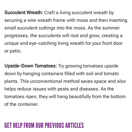
Succulent Wreath:
Craft a living succulent wreath by
securing a wire wreath frame with moss and then inserting
small succulent cuttings into the moss. As the summer
progresses, the succulents will root and grow, creating a
unique and eye-catching living wreath for your front door
or patio.
Upside-Down Tomatoes:
Try growing tomatoes upside
down by hanging containers filled with soil and tomato
plants. This unconventional method saves space and also
helps reduce issues with pests and diseases. As the
tomatoes ripen, they will hang beautifully from the bottom
of the container.
GET HELP FROM OUR PREVIOUS ARTICLES