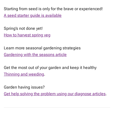
Starting from seed is only for the brave or experienced!
A seed starter guide is available
Spring’s not done yet!
How to harvest spring veg
Learn more seasonal gardening strategies
Gardening with the seasons article
Get the most out of your garden and keep it healthy
Thinning and weeding
.
Garden having issues?
Get help solving the problem using our diagnose articles
.