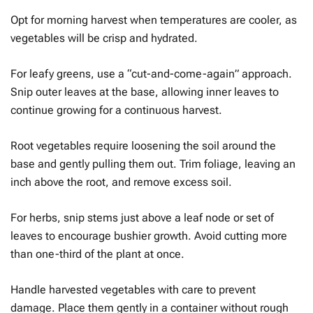
Opt for morning harvest when temperatures are cooler, as
vegetables will be crisp and hydrated.
For leafy greens, use a “cut-and-come-again” approach.
Snip outer leaves at the base, allowing inner leaves to
continue growing for a continuous harvest.
Root vegetables require loosening the soil around the
base and gently pulling them out. Trim foliage, leaving an
inch above the root, and remove excess soil.
For herbs, snip stems just above a leaf node or set of
leaves to encourage bushier growth. Avoid cutting more
than one-third of the plant at once.
Handle harvested vegetables with care to prevent
damage. Place them gently in a container without rough