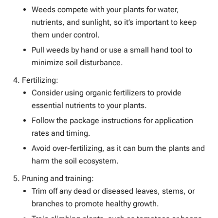
Weeds compete with your plants for water,
nutrients, and sunlight, so it’s important to keep
them under control.
Pull weeds by hand or use a small hand tool to
minimize soil disturbance.
Fertilizing:
Consider using organic fertilizers to provide
essential nutrients to your plants.
Follow the package instructions for application
rates and timing.
Avoid over-fertilizing, as it can burn the plants and
harm the soil ecosystem.
Pruning and training:
Trim off any dead or diseased leaves, stems, or
branches to promote healthy growth.