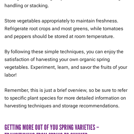
handling or stacking.
Store vegetables appropriately to maintain freshness.
Refrigerate root crops and most greens, while tomatoes
and peppers should be stored at room temperature.
By following these simple techniques, you can enjoy the
satisfaction of harvesting your own organic spring
vegetables. Experiment, learn, and savor the fruits of your
labor!
Remember, this is just a brief overview, so be sure to refer
to specific plant species for more detailed information on
harvesting techniques and storage recommendations.
GETTING MORE OUT OF YOU SPRING VARIETIES –