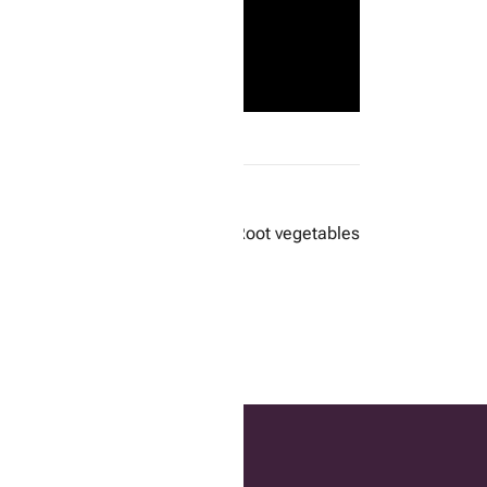
Next:
Root vegetables