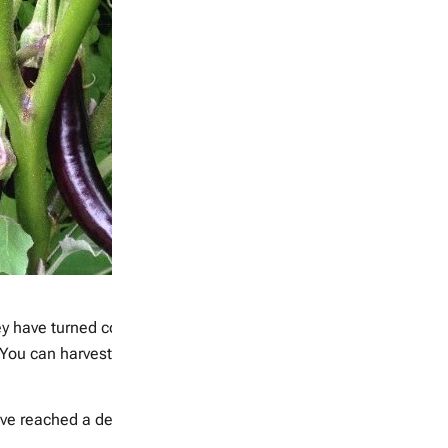
hey have turned colour and harvest by snipping the stem with a p
You can harvest them green if you prefer, but all peppers will ch
e reached a desired size, and become slightly less hard, snip 