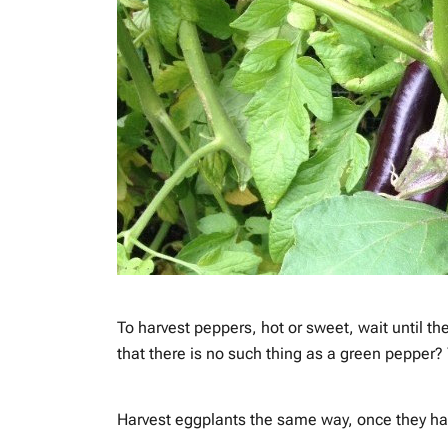
To harvest peppers, hot or sweet, wait until t
that there is no such thing as a green pepper? 
Harvest eggplants the same way, once they hav