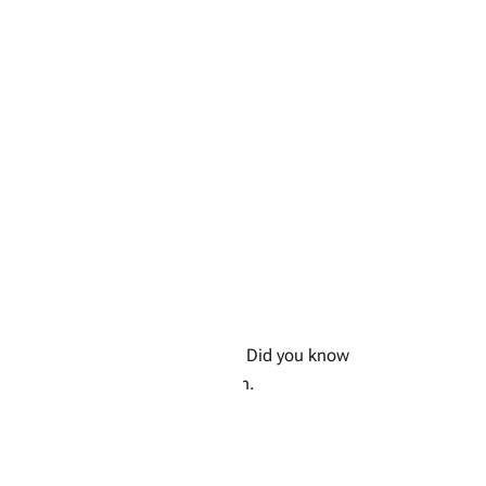
air of garden shears or scissors. Did you know
ange colour if you let them ripen.
the stem.