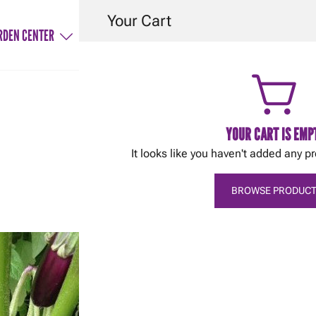
Your Cart
RDEN CENTER
SERVICES
HINTS & TIPS
CONTACT
YOUR CART IS EMP
It looks like you haven't added any pr
February 14, 2018
Tereska Gesing
Fruiting vegetables
BROWSE PRODUCT