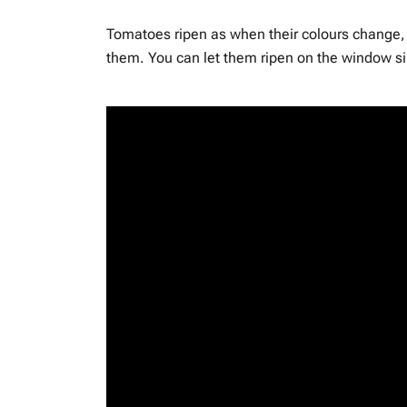
Tomatoes ripen as when their colours change, t
them. You can let them ripen on the window sil