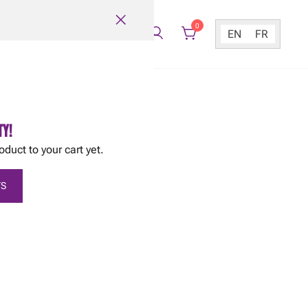
0
EN
FR
TY!
oduct to your cart yet.
S