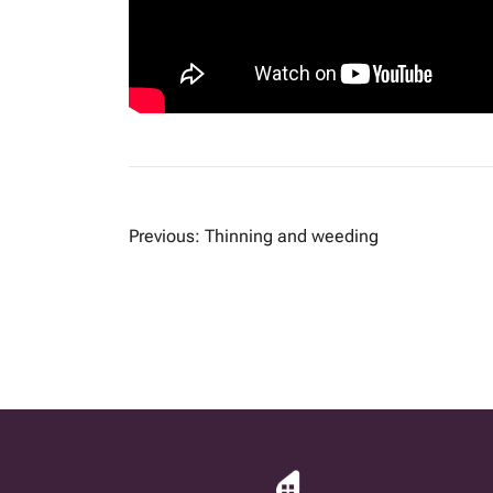
POST
Previous:
Thinning and weeding
NAVIGATION