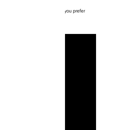
. Give them a taste and see how you prefer