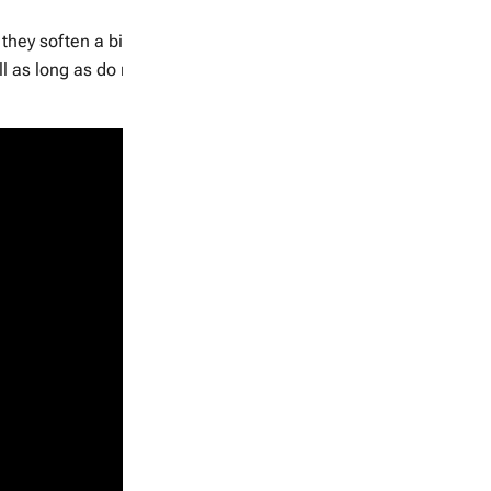
hey soften a bit to your touch and come off easily off the vine
l as long as do not have nicks are bruises.